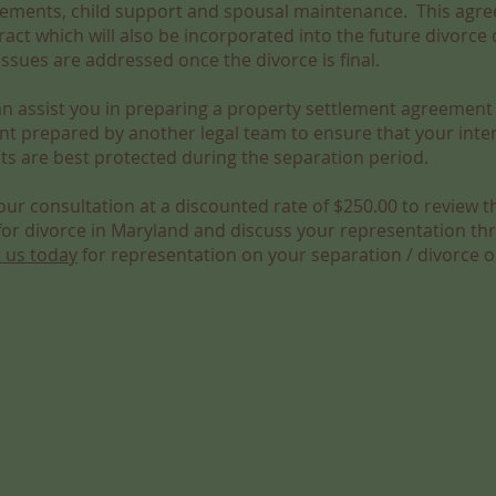
ements, child support and spousal maintenance. This agre
act which will also be incorporated into the future divorce 
sues are addressed once the divorce is final.
an assist you in preparing a property settlement agreement
nt prepared by another legal team to ensure that your inte
sts are best protected during the separation period.
ur consultation at a discounted rate of $250.00 to review t
 for divorce in Maryland and discuss your representation t
 us today
for representation on your separation / divorce o