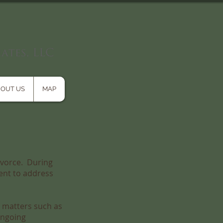
OUT US
MAP
divorce. During
ment to address
s matters such as
ongoing