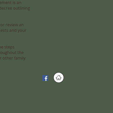
ement is an
decree outlining
 or review an
rests and your
he steps
hroughout the
r other family