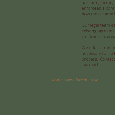
parenting arrang
enforceable contr
how these same is
Our legal team c
existing agreeme
children's intere
We offer a one-ho
necessary to file
process.
Contact
law matter.
© 2021 Law Office of CMSA